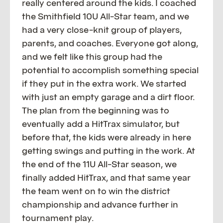
really centered around the kids. I coached
the Smithfield 10U All-Star team, and we
had a very close-knit group of players,
parents, and coaches. Everyone got along,
and we felt like this group had the
potential to accomplish something special
if they put in the extra work. We started
with just an empty garage and a dirt floor.
The plan from the beginning was to
eventually add a HitTrax simulator, but
before that, the kids were already in here
getting swings and putting in the work. At
the end of the 11U All-Star season, we
finally added HitTrax, and that same year
the team went on to win the district
championship and advance further in
tournament play.