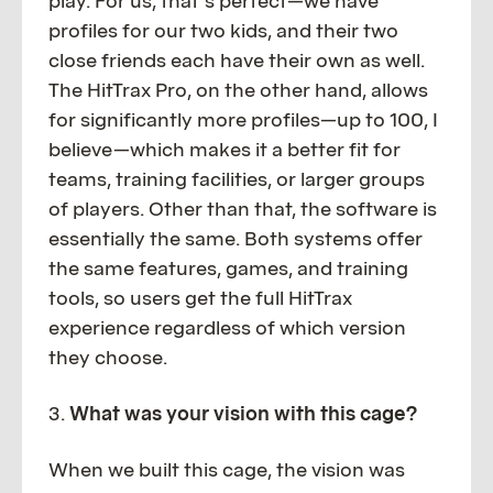
play. For us, that’s perfect—we have
profiles for our two kids, and their two
close friends each have their own as well.
The HitTrax Pro, on the other hand, allows
for significantly more profiles—up to 100, I
believe—which makes it a better fit for
teams, training facilities, or larger groups
of players. Other than that, the software is
essentially the same. Both systems offer
the same features, games, and training
tools, so users get the full HitTrax
experience regardless of which version
they choose.
3.
What was your vision with this cage?
When we built this cage, the vision was