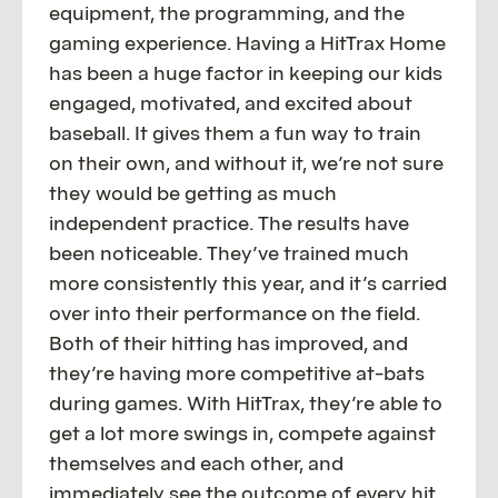
equipment, the programming, and the
gaming experience. Having a HitTrax Home
has been a huge factor in keeping our kids
engaged, motivated, and excited about
baseball. It gives them a fun way to train
on their own, and without it, we’re not sure
they would be getting as much
independent practice. The results have
been noticeable. They’ve trained much
more consistently this year, and it’s carried
over into their performance on the field.
Both of their hitting has improved, and
they’re having more competitive at-bats
during games. With HitTrax, they’re able to
get a lot more swings in, compete against
themselves and each other, and
immediately see the outcome of every hit