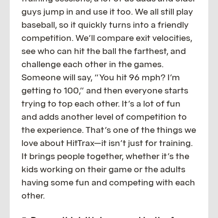
guys jump in and use it too. We all still play
baseball, so it quickly turns into a friendly
competition. We’ll compare exit velocities,
see who can hit the ball the farthest, and
challenge each other in the games.
Someone will say, “You hit 96 mph? I’m
getting to 100,” and then everyone starts
trying to top each other. It’s a lot of fun
and adds another level of competition to
the experience. That’s one of the things we
love about HitTrax—it isn’t just for training.
It brings people together, whether it’s the
kids working on their game or the adults
having some fun and competing with each
other.