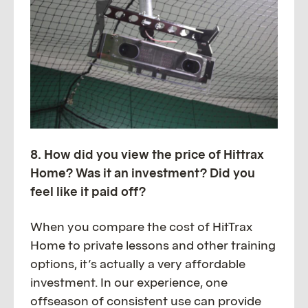
8. How did you view the price of Hittrax
Home? Was it an investment? Did you
feel like it paid off?
When you compare the cost of HitTrax
Home to private lessons and other training
options, it’s actually a very affordable
investment. In our experience, one
offseason of consistent use can provide