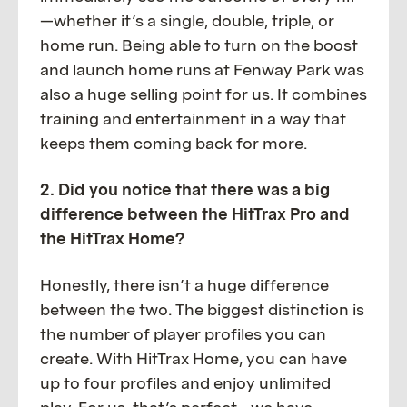
—whether it’s a single, double, triple, or
home run. Being able to turn on the boost
and launch home runs at Fenway Park was
also a huge selling point for us. It combines
training and entertainment in a way that
keeps them coming back for more.
2. Did you notice that there was a big
difference between the HitTrax Pro and
the HitTrax Home?
Honestly, there isn’t a huge difference
between the two. The biggest distinction is
the number of player profiles you can
create. With HitTrax Home, you can have
up to four profiles and enjoy unlimited