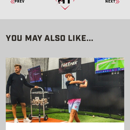
PREV
NEXT
READING
YOU MAY ALSO LIKE...