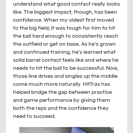
understand what good contact really looks
like. The biggest impact, though, has been
confidence. When my oldest first moved
to the big field, it was tough for him to hit
the ball hard enough to consistently reach
the outfield or get on base. As he’s grown
and continued training, he’s learned what
solid barrel contact feels like and where he
needs to hit the ball to be successful. Now,
those line drives and singles up the middle
come much more naturally. HitTrax has
helped bridge the gap between practice
and game performance by giving them
both the reps and the confidence they
need to succeed.