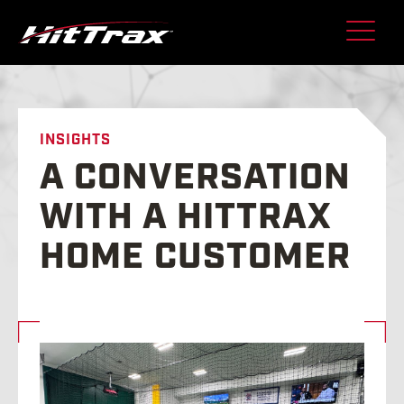
Skip
to
content
INSIGHTS
A CONVERSATION
WITH A HITTRAX
HOME CUSTOMER