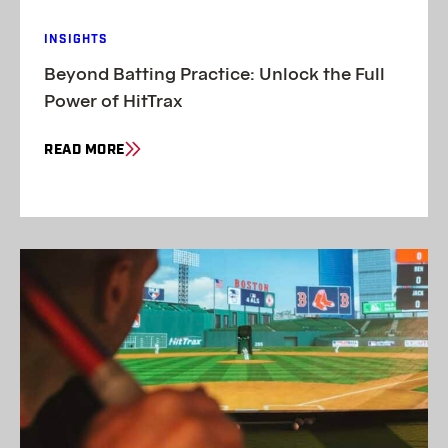
INSIGHTS
Beyond Batting Practice: Unlock the Full
Power of HitTrax
READ MORE