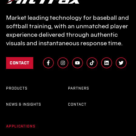
Market leading technology for baseball and
softball training, with an unmatched player
experience delivered through authentic
visuals and instantaneous response time.
CONTACT
PRODUCTS
PARTNERS
NEWS & INSIGHTS
CONTACT
APPLICATIONS