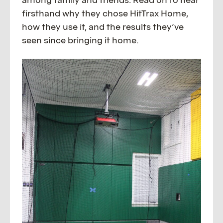
firsthand why they chose HitTrax Home,
how they use it, and the results they’ve
seen since bringing it home.