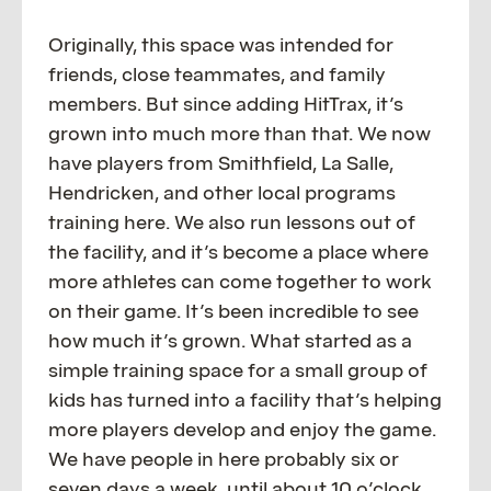
Originally, this space was intended for
friends, close teammates, and family
members. But since adding HitTrax, it’s
grown into much more than that. We now
have players from Smithfield, La Salle,
Hendricken, and other local programs
training here. We also run lessons out of
the facility, and it’s become a place where
more athletes can come together to work
on their game. It’s been incredible to see
how much it’s grown. What started as a
simple training space for a small group of
kids has turned into a facility that’s helping
more players develop and enjoy the game.
We have people in here probably six or
seven days a week, until about 10 o’clock