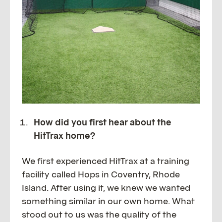
How did you first hear about the
HitTrax home?
We first experienced HitTrax at a training
facility called Hops in Coventry, Rhode
Island. After using it, we knew we wanted
something similar in our own home. What
stood out to us was the quality of the