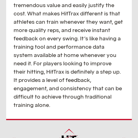
tremendous value and easily justify the
cost. What makes HitTrax different is that
athletes can train whenever they want, get
more quality reps, and receive instant
feedback on every swing. It’s like having a
training tool and performance data
system available at home whenever you
need it. For players looking to improve
their hitting, HitTrax is definitely a step up.
It provides a level of feedback,
engagement, and consistency that can be
difficult to achieve through traditional
training alone.
CONTINUE