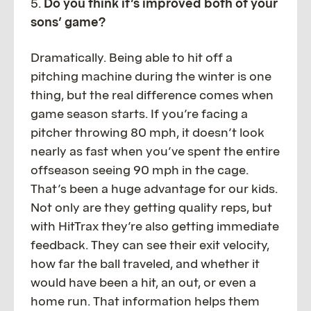
5.
Do you think it’s improved both of your
sons’ game?
Dramatically. Being able to hit off a
pitching machine during the winter is one
thing, but the real difference comes when
game season starts. If you’re facing a
pitcher throwing 80 mph, it doesn’t look
nearly as fast when you’ve spent the entire
offseason seeing 90 mph in the cage.
That’s been a huge advantage for our kids.
Not only are they getting quality reps, but
with HitTrax they’re also getting immediate
feedback. They can see their exit velocity,
how far the ball traveled, and whether it
would have been a hit, an out, or even a
home run. That information helps them