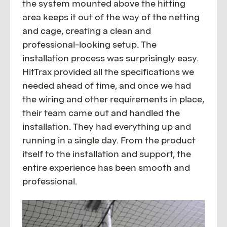
the system mounted above the hitting
area keeps it out of the way of the netting
and cage, creating a clean and
professional-looking setup. The
installation process was surprisingly easy.
HitTrax provided all the specifications we
needed ahead of time, and once we had
the wiring and other requirements in place,
their team came out and handled the
installation. They had everything up and
running in a single day. From the product
itself to the installation and support, the
entire experience has been smooth and
professional.