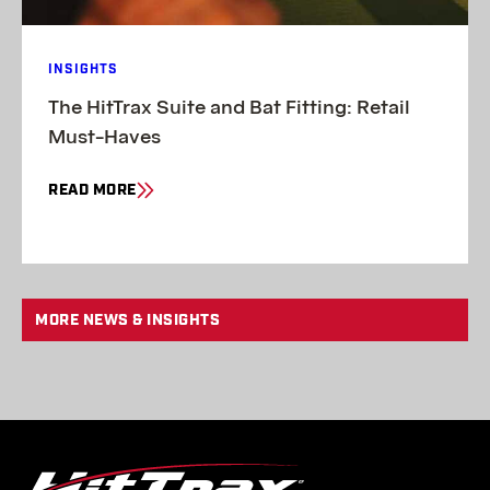
INSIGHTS
The HitTrax Suite and Bat Fitting: Retail
Must-Haves
READ MORE
MORE NEWS & INSIGHTS