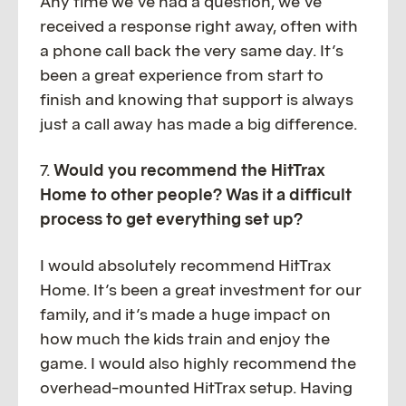
Any time we’ve had a question, we’ve
received a response right away, often with
a phone call back the very same day. It’s
been a great experience from start to
finish and knowing that support is always
just a call away has made a big difference.
7.
Would you recommend the HitTrax
Home to other people? Was it a difficult
process to get everything set up?
I would absolutely recommend HitTrax
Home. It’s been a great investment for our
family, and it’s made a huge impact on
how much the kids train and enjoy the
game. I would also highly recommend the
overhead-mounted HitTrax setup. Having