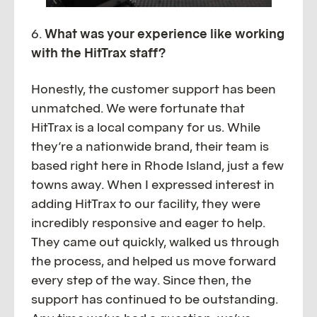
6.
What was your experience like working
with the HitTrax staff?
Honestly, the customer support has been
unmatched. We were fortunate that
HitTrax is a local company for us. While
they’re a nationwide brand, their team is
based right here in Rhode Island, just a few
towns away. When I expressed interest in
adding HitTrax to our facility, they were
incredibly responsive and eager to help.
They came out quickly, walked us through
the process, and helped us move forward
every step of the way. Since then, the
support has continued to be outstanding.