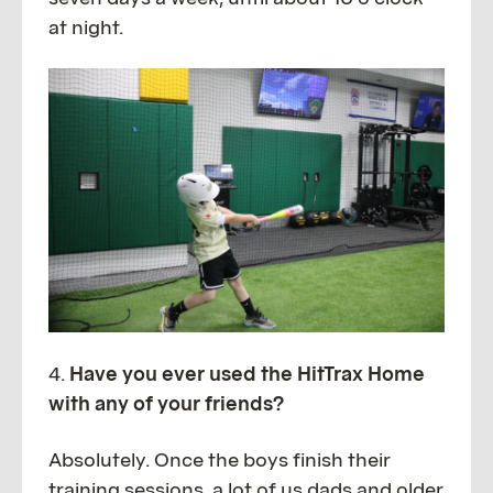
at night.
4.
Have you ever used the HitTrax Home
with any of your friends?
Absolutely. Once the boys finish their
training sessions, a lot of us dads and older