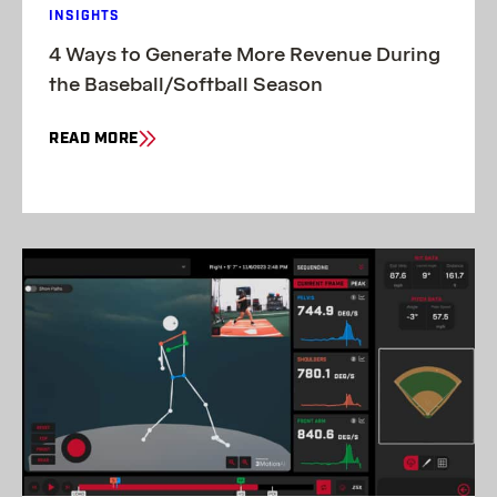
INSIGHTS
4 Ways to Generate More Revenue During
the Baseball/Softball Season
READ MORE