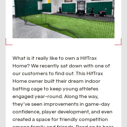
What is it really like to own a HitTrax
Home? We recently sat down with one of
our customers to find out. This HitTrax
Home owner built their dream indoor
batting cage to keep young athletes
engaged year-round. Along the way,
they’ve seen improvements in game-day
confidence, player development, and even
created a space for friendly competition
among family and friends. Read on to hear