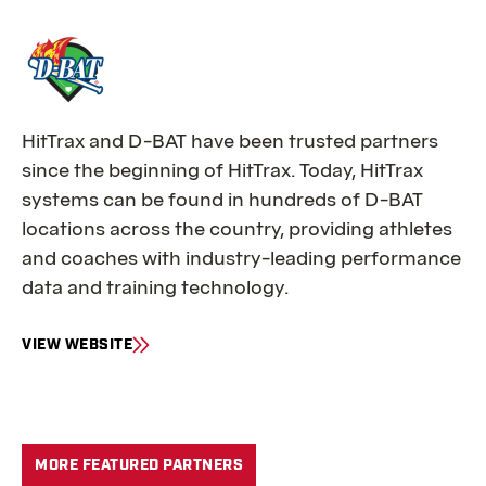
O
R
D
I
C
K
HitTrax and D-BAT have been trusted partners
’
since the beginning of HitTrax. Today, HitTrax
S
S
systems can be found in hundreds of D-BAT
P
locations across the country, providing athletes
O
and coaches with industry-leading performance
R
data and training technology.
T
I
N
VIEW WEBSITE
G
F
G
O
O
R
O
D
D
-
MORE FEATURED PARTNERS
S
B