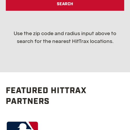
SEARCH
Use the zip code and radius input above to
search for the nearest HitTrax locations.
FEATURED HITTRAX
PARTNERS