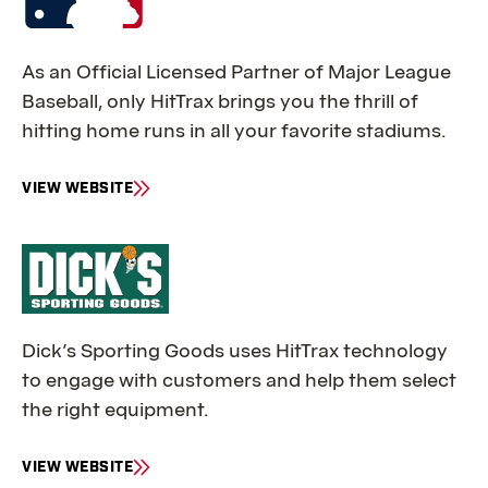
As an Official Licensed Partner of Major League
Baseball, only HitTrax brings you the thrill of
hitting home runs in all your favorite stadiums.
VIEW WEBSITE
F
O
R
M
L
B
Dick’s Sporting Goods uses HitTrax technology
to engage with customers and help them select
the right equipment.
VIEW WEBSITE
F