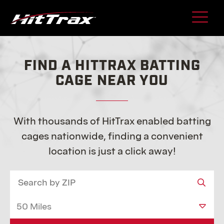
Skip
to
content
FIND A HITTRAX BATTING
CAGE NEAR YOU
With thousands of HitTrax enabled batting
cages nationwide, finding a convenient
location is just a click away!