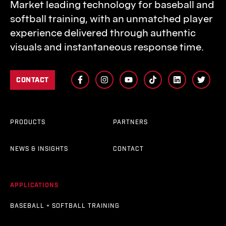
Market leading technology for baseball and
softball training, with an unmatched player
experience delivered through authentic
visuals and instantaneous response time.
CONTACT
PRODUCTS
PARTNERS
NEWS & INSIGHTS
CONTACT
APPLICATIONS
BASEBALL + SOFTBALL TRAINING