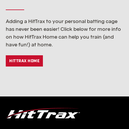
Adding a HitTrax to your personal batting cage
has never been easier! Click below for more info
on how HitTrax Home can help you train (and
have fun!) at home.
HITTRAX HOME