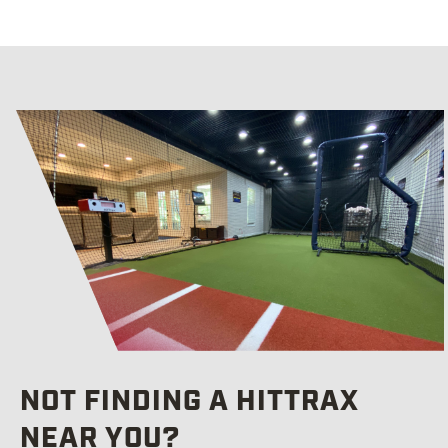
A
T
NOT FINDING A HITTRAX
NEAR YOU?