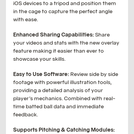
iOS devices to a tripod and position them
in the cage to capture the perfect angle
with ease.
Enhanced Sharing Capabilities:
Share
your videos and stats with the new overlay
feature making it easier than ever to
showcase your skills.
Easy to Use Software:
Review side by side
footage with powerful illustration tools,
providing a detailed analysis of your
player’s mechanics. Combined with real-
time batted ball data and immediate
feedback.
Supports Pitching & Catching Modules: