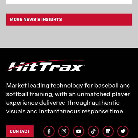
MORE NEWS & INSIGHTS
Market leading technology for baseball and
softball training, with an unmatched player
experience delivered through authentic
visuals and instantaneous response time.
CONTACT