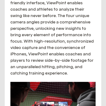
friendly interface, ViewPoint enables
coaches and athletes to analyze their
swing like never before. The four unique
camera angles provide a comprehensive
perspective, unlocking new insights to
bring every element of performance into
focus. With high-resolution, synchronized
video capture and the convenience of
iPhones, ViewPoint enables coaches and
players to review side-by-side footage for
an unparalleled hitting, pitching, and
catching training experience.