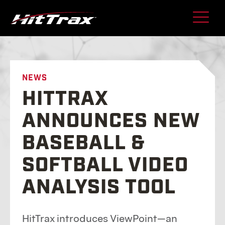
Skip
to
content
NEWS
HITTRAX
ANNOUNCES NEW
BASEBALL &
SOFTBALL VIDEO
ANALYSIS TOOL
HitTrax introduces ViewPoint—an