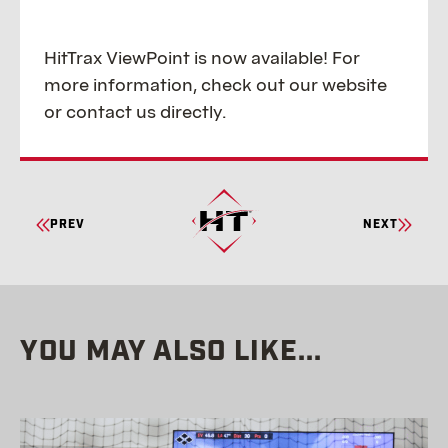
HitTrax ViewPoint is now available! For
more information, check out our website
or contact us directly.
CONTINUE
PREV
NEXT
READING
YOU MAY ALSO LIKE...