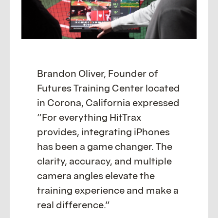
Brandon Oliver, Founder of
Futures Training Center located
in Corona, California expressed
“For everything HitTrax
provides, integrating iPhones
has been a game changer. The
clarity, accuracy, and multiple
camera angles elevate the
training experience and make a
real difference.”