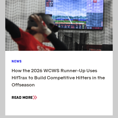
NEWS
How the 2026 WCWS Runner-Up Uses
HitTrax to Build Competitive Hitters in the
Offseason
READ MORE