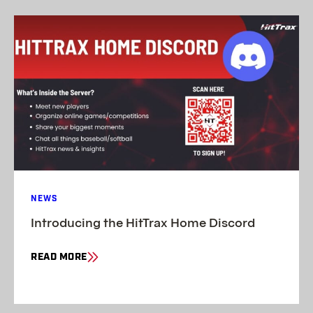
NEWS
Introducing the HitTrax Home Discord
READ MORE