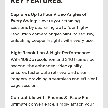
KEY FEATURES:
Captures Up to Four Video Angles of
Every Swing:
Elevate your training
sessions by capturing up to four high-
resolution camera angles simultaneously,
unlocking deeper insights with every use.
High-Resolution & High-Performance:
With 1080p resolution and 240 frames per
second, the enhanced video quality
ensures faster data retrieval and clear
imagery, providing a seamless and efficient
cage session.
Compatible with iPhones & iPads:
For
ultimate convenience, simply attach your