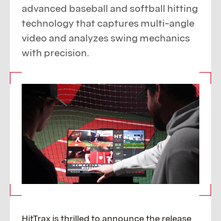
advanced baseball and softball hitting
technology that captures multi-angle
video and analyzes swing mechanics
with precision.
HitTrax is thrilled to announce the release