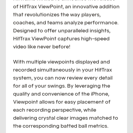
of HitTrax ViewPoint, an innovative addition
that revolutionizes the way players,
coaches, and teams analyze performance.
Designed to offer unparalleled insights,
HitTrax ViewPoint captures high-speed
video like never before!
With multiple viewpoints displayed and
recorded simultaneously in your HitTrax
system, you can now review every detail
for all of your swings. By leveraging the
quality and convenience of the iPhone,
Viewpoint allows for easy placement of
each recording perspective, while
delivering crystal clear images matched to
the corresponding batted ball metrics.