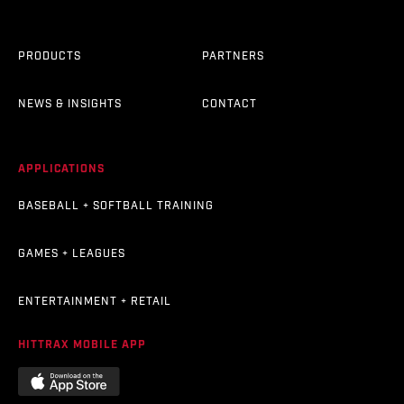
PRODUCTS
PARTNERS
NEWS & INSIGHTS
CONTACT
APPLICATIONS
BASEBALL + SOFTBALL TRAINING
GAMES + LEAGUES
ENTERTAINMENT + RETAIL
HITTRAX MOBILE APP