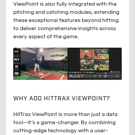
ViewPoint is also fully integrated with the
pitching and catching modules, extending
these exceptional features beyond hitting
to deliver comprehensive insights across
every aspect of the game.
WHY ADD HITTRAX VIEWPOINT?
HitTrax ViewPoint is more than just a data
tool—it’s a game-changer. By combining
cutting-edge technology with a user-