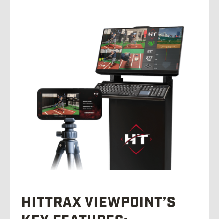
HITTRAX VIEWPOINT’S