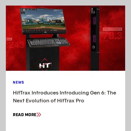
NEWS
HitTrax Introduces Introducing Gen 6: The
Next Evolution of HitTrax Pro
READ MORE